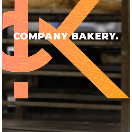
COMPANY BAKERY.