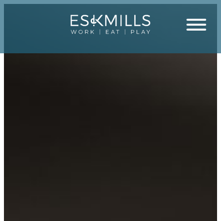
Close