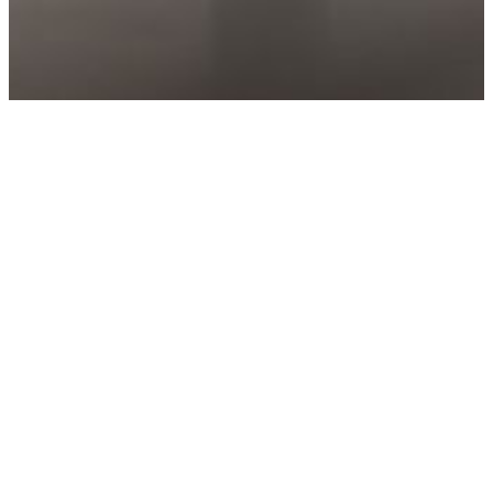
HOME
EAT
COMPANY BAKERY
Enjoy special sourdough breads and pastries
baked with love, available for delivery or to eat-in
at the cafe. The Eskmills Cafe has seating for up to
40 people, offering artisan coffee, sandwiches and
sweet treats - with discount available for
community members.
Opening Hours
7 days a week from 8.30am - 4pm